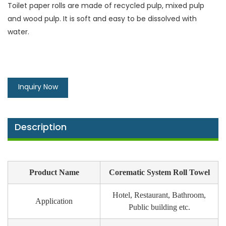
Toilet paper rolls are made of recycled pulp, mixed pulp
and wood pulp. It is soft and easy to be dissolved with
water.
Inquiry Now
Description
Product Name
Corematic System Roll Towel
Hotel, Restaurant, Bathroom,
Application
Public building etc.