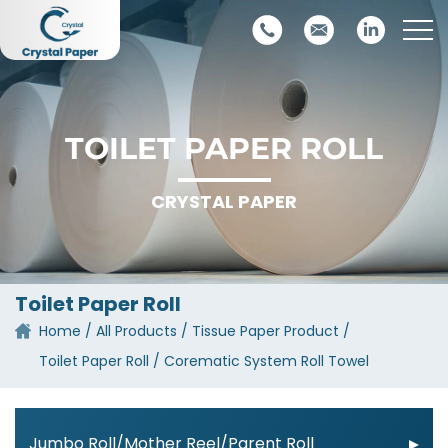
TOILET PAPER ROLL
CRYSTAL PAPER
Toilet Paper Roll
Home
All Products
Tissue Paper Product
Toilet Paper Roll
Corematic System Roll Towel
Jumbo Roll/Mother Reel/Parent Roll