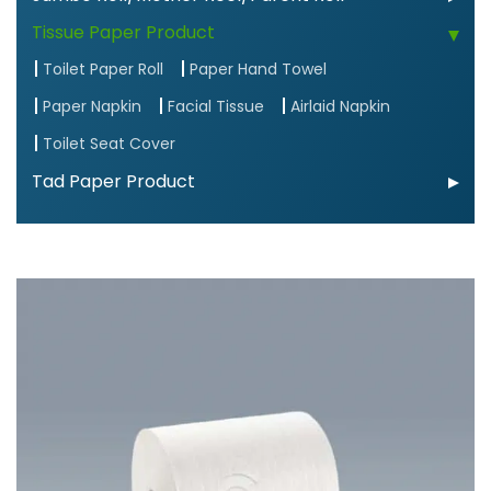
Tissue Paper Product
Toilet Paper Roll
Paper Hand Towel
Paper Napkin
Facial Tissue
Airlaid Napkin
Toilet Seat Cover
Tad Paper Product