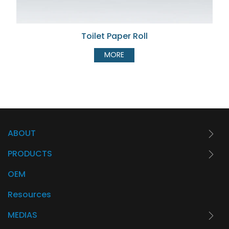
Toilet Paper Roll
MORE
ABOUT
PRODUCTS
OEM
Resources
MEDIAS