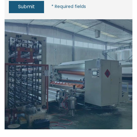
Submit
* Required fields