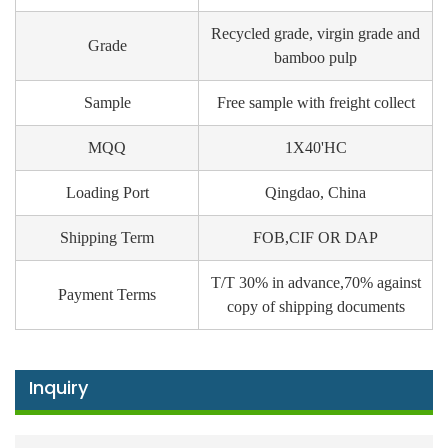
Recycled grade, virgin grade and
Grade
bamboo pulp
Sample
Free sample with freight collect
MQQ
1X40'HC
Loading Port
Qingdao, China
Shipping Term
FOB,CIF OR DAP
T/T 30% in advance,70% against
Payment Terms
copy of shipping documents
Inquiry