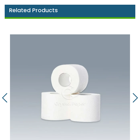
Related Products