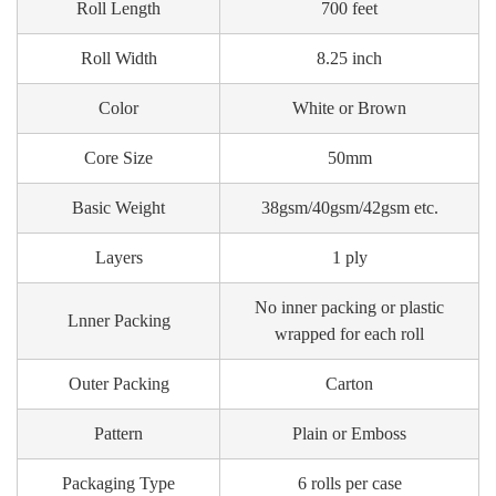
Roll Length
700 feet
Roll Width
8.25 inch
Color
White or Brown
Core Size
50mm
Basic Weight
38gsm/40gsm/42gsm etc.
Layers
1 ply
No inner packing or plastic
Lnner Packing
wrapped for each roll
Outer Packing
Carton
Pattern
Plain or Emboss
Packaging Type
6 rolls per case