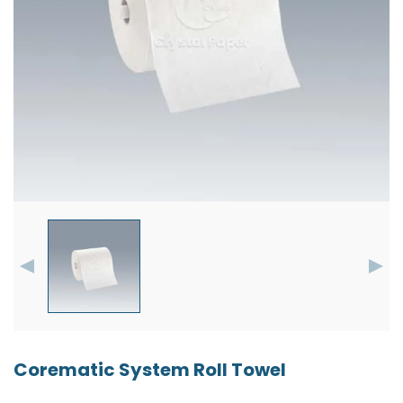
Corematic System Roll Towel