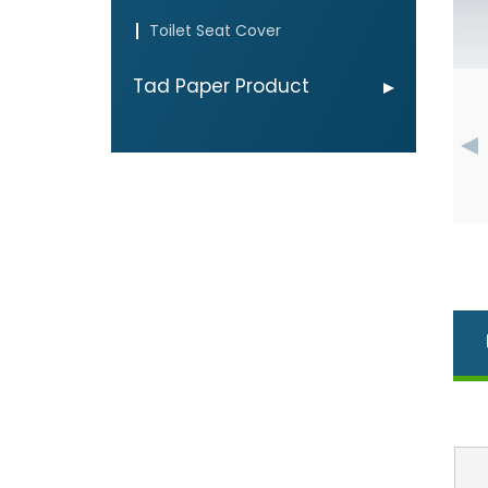
Toilet Seat Cover
Tad Paper Product