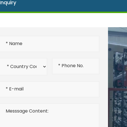
Inquiry