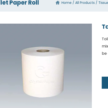
let Paper Roll
Home
All Products
Tissu
Ta
Toi
mix
be 