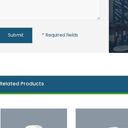
Submit
* Required fields
Related Products