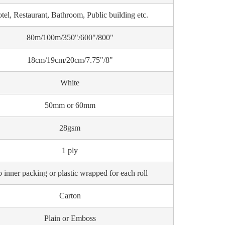
tel, Restaurant, Bathroom, Public building etc.
80m/100m/350"/600"/800"
18cm/19cm/20cm/7.75"/8"
White
50mm or 60mm
28gsm
1 ply
 inner packing or plastic wrapped for each roll
Carton
Plain or Emboss