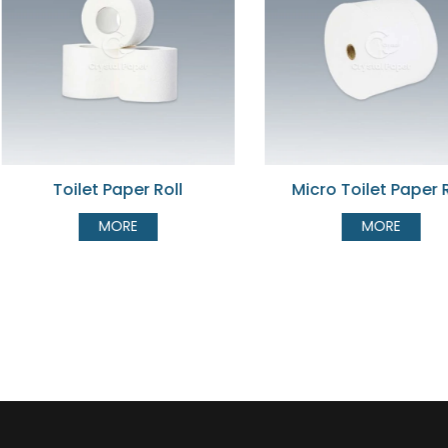
Micro Toilet Paper Roll
Split Core Toil
MORE
MOR