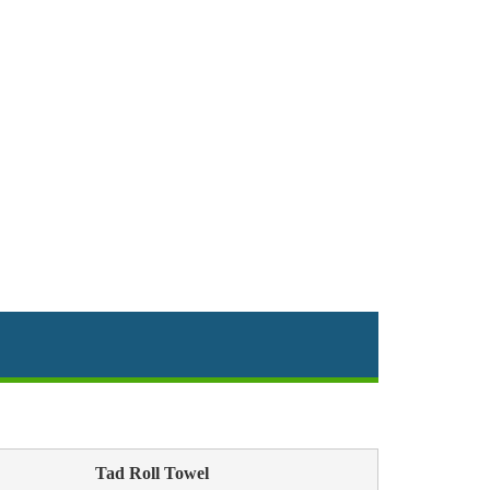
Tad Roll Towel