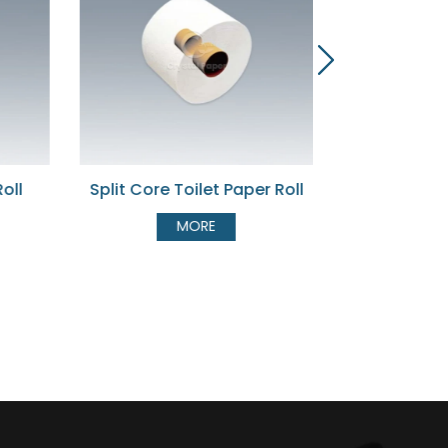
et Paper Roll
Bulk Pack Toilet Tissue
Jum
E
MORE