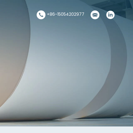
+86-15054202977