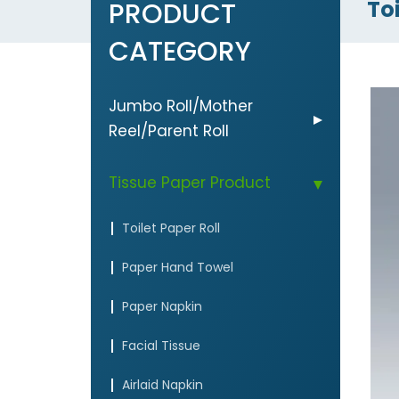
Toi
PRODUCT
CATEGORY
Jumbo Roll/Mother
Reel/Parent Roll
Tissue Paper Product
Toilet Paper Roll
Paper Hand Towel
Paper Napkin
Facial Tissue
Airlaid Napkin