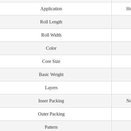
Application
Ho
Roll Length
Roll Width
Color
Core Size
Basic Weight
Layers
Inner Packing
No
Outer Packing
Pattern