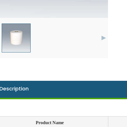
Description
Product Name