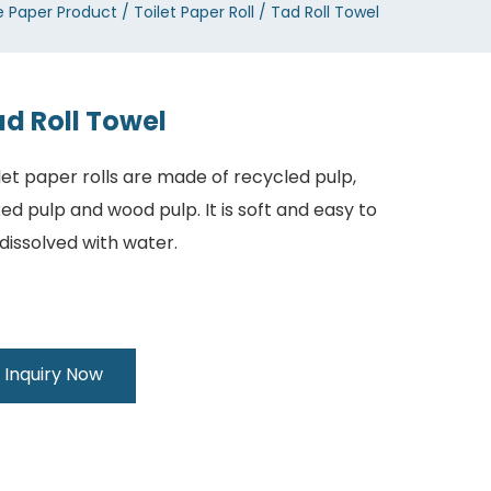
e Paper Product
Toilet Paper Roll
Tad Roll Towel
d Roll Towel
let paper rolls are made of recycled pulp,
ed pulp and wood pulp. It is soft and easy to
dissolved with water.
Inquiry Now