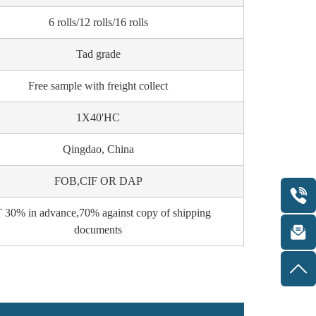
6 rolls/12 rolls/16 rolls
Tad grade
Free sample with freight collect
1X40'HC
Qingdao, China
FOB,CIF OR DAP
 30% in advance,70% against copy of shipping
documents