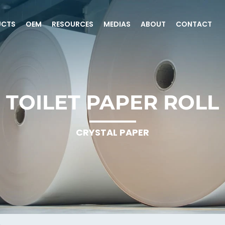
UCTS
OEM
RESOURCES
MEDIAS
ABOUT
CONTACT
TOILET PAPER ROLL
CRYSTAL PAPER