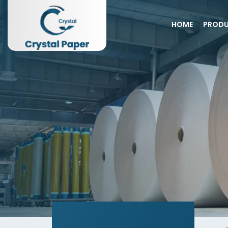
HOME
PROD