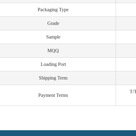
Packaging Type
Grade
Sample
MQQ
Loading Port
Shipping Term
T/T
Payment Terms